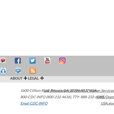
ABOUT
LEGAL
1600 Clifton Road
U.S. Department of Health & Human Services
Atlanta
,
GA
30329-4027
USA
800-CDC-INFO (800-232-4636)
,
TTY: 888-232-6348
HHS/Open
Email CDC-INFO
USA.gov