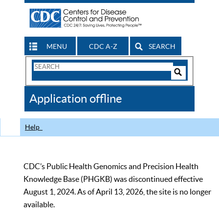
MENU
CDC A-Z
SEARCH
Search
Form
Search
Controls
The
Application offline
CDC
Help
CDC’s Public Health Genomics and Precision Health
Knowledge Base (PHGKB) was discontinued effective
August 1, 2024. As of April 13, 2026, the site is no longer
available.