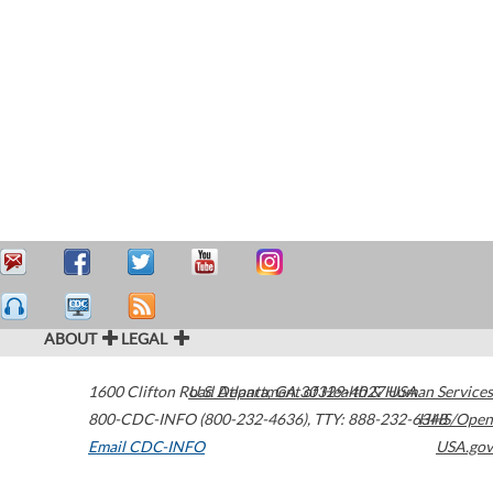
ABOUT
LEGAL
1600 Clifton Road
U.S. Department of Health & Human Services
Atlanta
,
GA
30329-4027
USA
800-CDC-INFO (800-232-4636)
,
TTY: 888-232-6348
HHS/Open
Email CDC-INFO
USA.gov