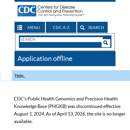
MENU
CDC A-Z
SEARCH
Search
Form
Search
Controls
The
Application offline
CDC
Help
CDC’s Public Health Genomics and Precision Health
Knowledge Base (PHGKB) was discontinued effective
August 1, 2024. As of April 13, 2026, the site is no longer
available.