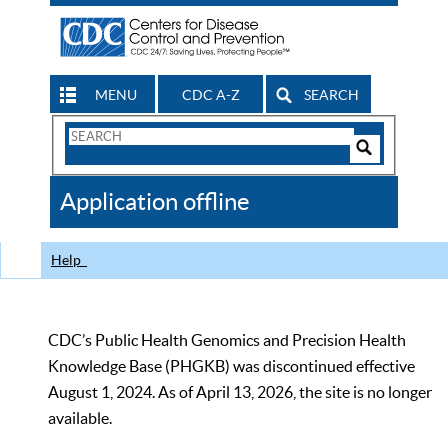
MENU
CDC A-Z
SEARCH
Search
Form
Search
Controls
The
Application offline
CDC
Help
CDC’s Public Health Genomics and Precision Health
Knowledge Base (PHGKB) was discontinued effective
August 1, 2024. As of April 13, 2026, the site is no longer
available.