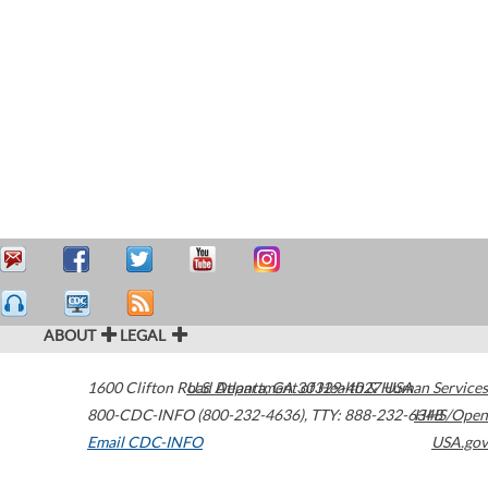
ABOUT
LEGAL
1600 Clifton Road
U.S. Department of Health & Human Services
Atlanta
,
GA
30329-4027
USA
800-CDC-INFO (800-232-4636)
,
TTY: 888-232-6348
HHS/Open
Email CDC-INFO
USA.gov