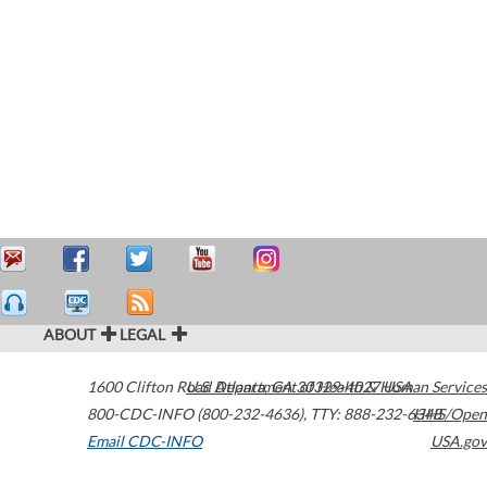
ABOUT
LEGAL
1600 Clifton Road
U.S. Department of Health & Human Services
Atlanta
,
GA
30329-4027
USA
800-CDC-INFO (800-232-4636)
,
TTY: 888-232-6348
HHS/Open
Email CDC-INFO
USA.gov