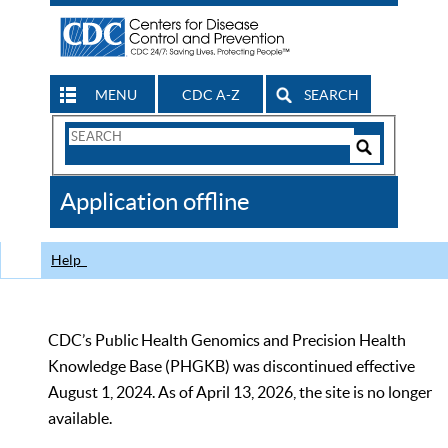
MENU
CDC A-Z
SEARCH
Search
Form
Search
Controls
The
Application offline
CDC
Help
CDC’s Public Health Genomics and Precision Health
Knowledge Base (PHGKB) was discontinued effective
August 1, 2024. As of April 13, 2026, the site is no longer
available.