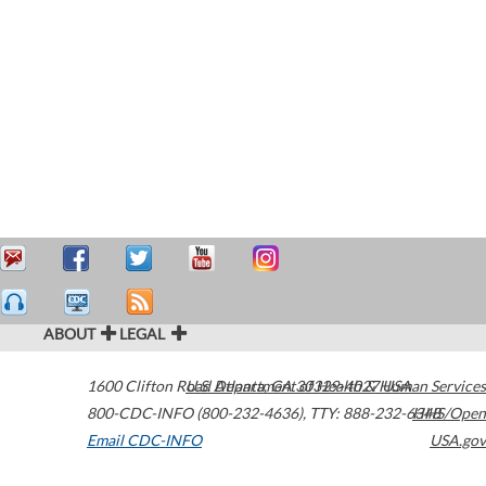
ABOUT
LEGAL
1600 Clifton Road
U.S. Department of Health & Human Services
Atlanta
,
GA
30329-4027
USA
800-CDC-INFO (800-232-4636)
,
TTY: 888-232-6348
HHS/Open
Email CDC-INFO
USA.gov