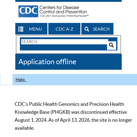
MENU
CDC A-Z
SEARCH
Search
Form
Search
Controls
The
Application offline
CDC
Help
CDC’s Public Health Genomics and Precision Health
Knowledge Base (PHGKB) was discontinued effective
August 1, 2024. As of April 13, 2026, the site is no longer
available.