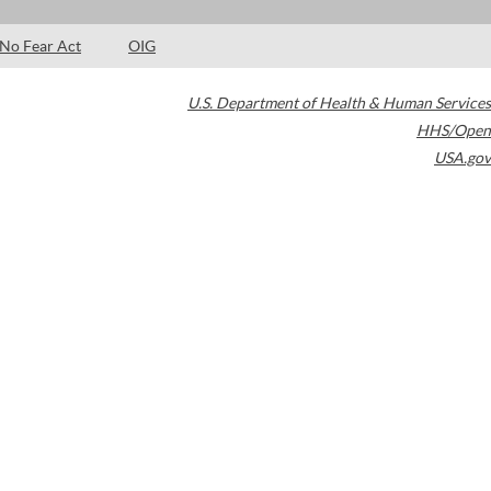
No Fear Act
OIG
U.S. Department of Health & Human Services
HHS/Open
USA.gov