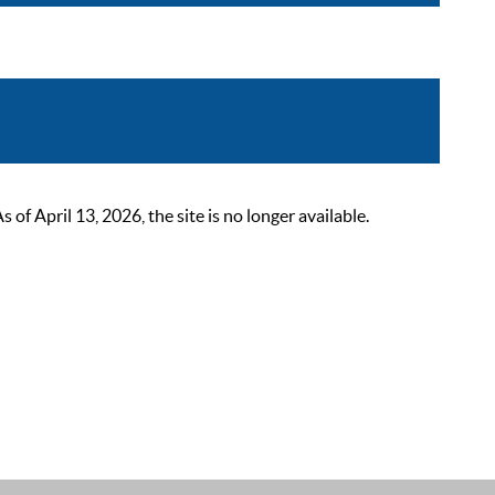
 April 13, 2026, the site is no longer available.