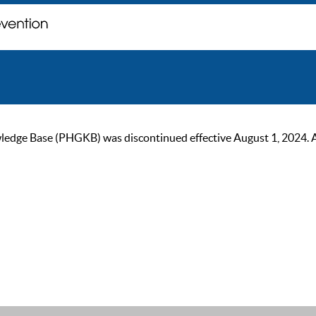
ge Base (PHGKB) was discontinued effective August 1, 2024. As of