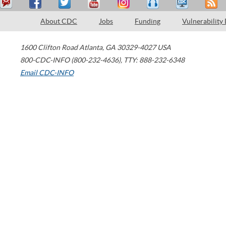
About CDC
Jobs
Funding
Vulnerability
1600 Clifton Road
Atlanta
,
GA
30329-4027
USA
800-CDC-INFO (800-232-4636)
,
TTY: 888-232-6348
Email CDC-INFO