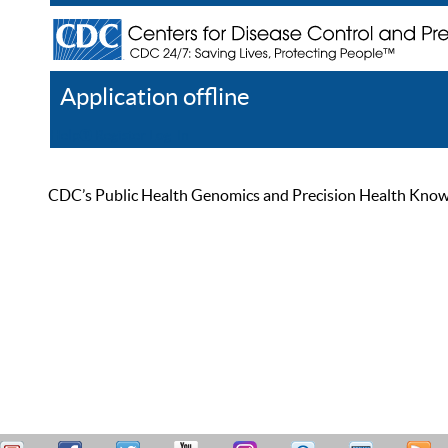
Application offline
Help
Register
Log In
CDC’s Public Health Genomics and Precision Health Knowled