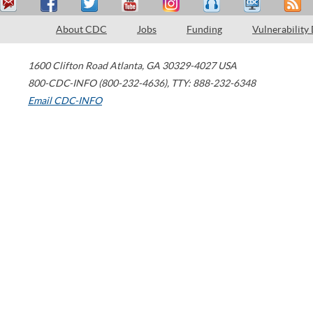
About CDC
Jobs
Funding
Vulnerability
1600 Clifton Road
Atlanta
,
GA
30329-4027
USA
800-CDC-INFO (800-232-4636)
,
TTY: 888-232-6348
Email CDC-INFO