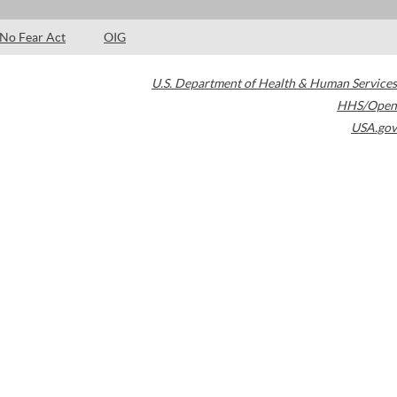
No Fear Act
OIG
U.S. Department of Health & Human Services
HHS/Open
USA.gov