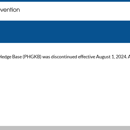
ge Base (PHGKB) was discontinued effective August 1, 2024. As of