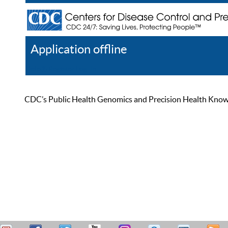
Application offline
Help
Register
Log In
CDC’s Public Health Genomics and Precision Health Knowled