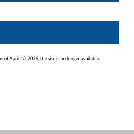
 April 13, 2026, the site is no longer available.