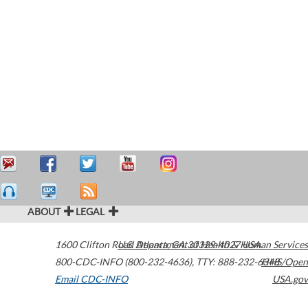
ABOUT
LEGAL
1600 Clifton Road
U.S. Department of Health & Human Services
Atlanta
,
GA
30329-4027
USA
800-CDC-INFO (800-232-4636)
,
TTY: 888-232-6348
HHS/Open
Email CDC-INFO
USA.gov