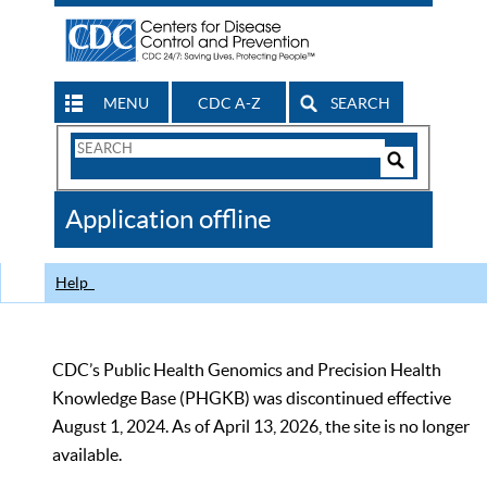
MENU
CDC A-Z
SEARCH
Search
Form
Search
Controls
The
Application offline
CDC
Help
CDC’s Public Health Genomics and Precision Health
Knowledge Base (PHGKB) was discontinued effective
August 1, 2024. As of April 13, 2026, the site is no longer
available.