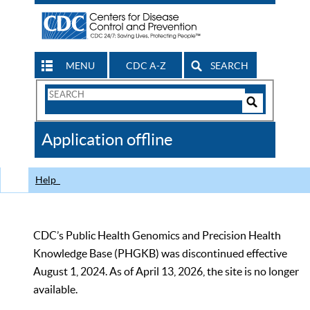
MENU
CDC A-Z
SEARCH
Search
Form
Search
Controls
The
Application offline
CDC
Help
CDC’s Public Health Genomics and Precision Health
Knowledge Base (PHGKB) was discontinued effective
August 1, 2024. As of April 13, 2026, the site is no longer
available.