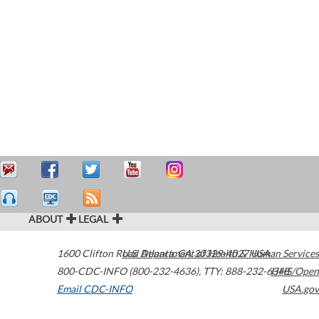
ABOUT
LEGAL
1600 Clifton Road
U.S. Department of Health & Human Services
Atlanta
,
GA
30329-4027
USA
800-CDC-INFO (800-232-4636)
,
TTY: 888-232-6348
HHS/Open
Email CDC-INFO
USA.gov