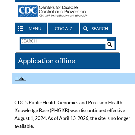
MENU
CDC A-Z
SEARCH
Search
Form
Search
Controls
The
Application offline
CDC
Help
CDC’s Public Health Genomics and Precision Health
Knowledge Base (PHGKB) was discontinued effective
August 1, 2024. As of April 13, 2026, the site is no longer
available.