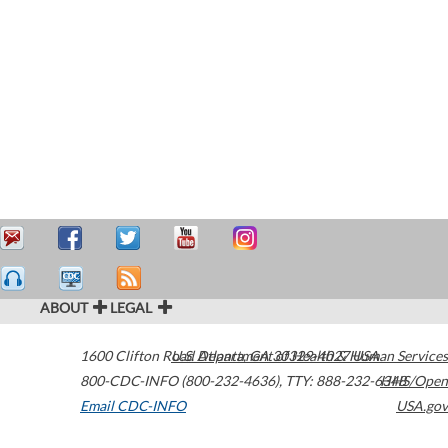
ABOUT
LEGAL
1600 Clifton Road
U.S. Department of Health & Human Services
Atlanta
,
GA
30329-4027
USA
800-CDC-INFO (800-232-4636)
,
TTY: 888-232-6348
HHS/Open
Email CDC-INFO
USA.gov