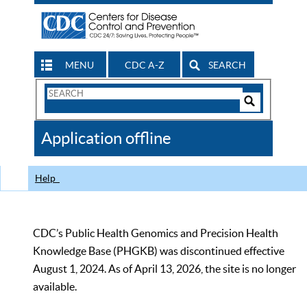
MENU
CDC A-Z
SEARCH
Search
Form
Search
Controls
The
Application offline
CDC
Help
CDC’s Public Health Genomics and Precision Health
Knowledge Base (PHGKB) was discontinued effective
August 1, 2024. As of April 13, 2026, the site is no longer
available.