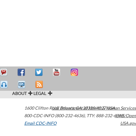
ABOUT
LEGAL
1600 Clifton Road
U.S. Department of Health & Human Services
Atlanta
,
GA
30329-4027
USA
800-CDC-INFO (800-232-4636)
,
TTY: 888-232-6348
HHS/Open
Email CDC-INFO
USA.gov