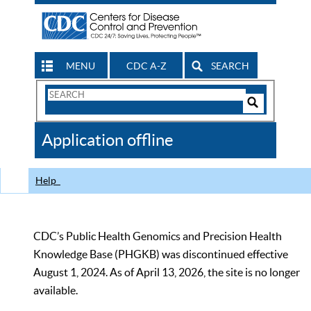
MENU
CDC A-Z
SEARCH
Search
Form
Search
Controls
The
Application offline
CDC
Help
CDC’s Public Health Genomics and Precision Health
Knowledge Base (PHGKB) was discontinued effective
August 1, 2024. As of April 13, 2026, the site is no longer
available.