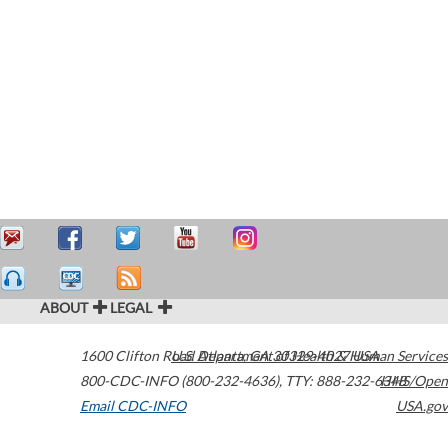
ABOUT
LEGAL
1600 Clifton Road
U.S. Department of Health & Human Services
Atlanta
,
GA
30329-4027
USA
800-CDC-INFO (800-232-4636)
,
TTY: 888-232-6348
HHS/Open
Email CDC-INFO
USA.gov