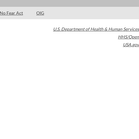
No Fear Act
OIG
U.S. Department of Health & Human Services
HHS/Open
USA.gov