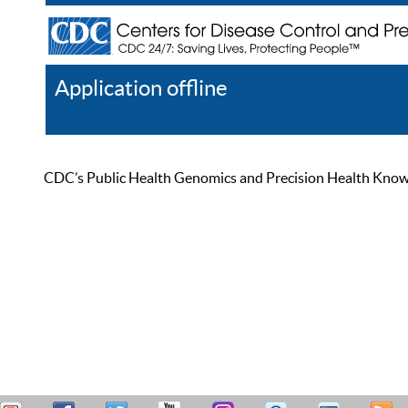
Application offline
Help
Register
Log In
CDC’s Public Health Genomics and Precision Health Knowled