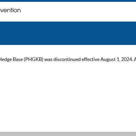
ge Base (PHGKB) was discontinued effective August 1, 2024. As of