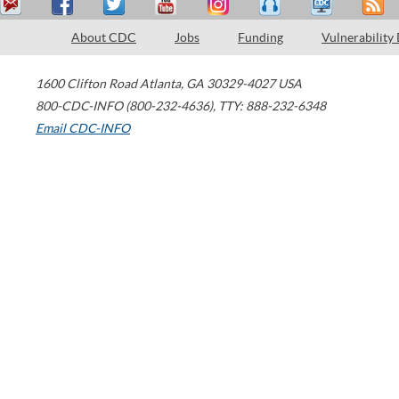
About CDC
Jobs
Funding
Vulnerability
1600 Clifton Road
Atlanta
,
GA
30329-4027
USA
800-CDC-INFO (800-232-4636)
,
TTY: 888-232-6348
Email CDC-INFO