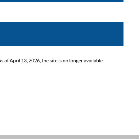
 April 13, 2026, the site is no longer available.