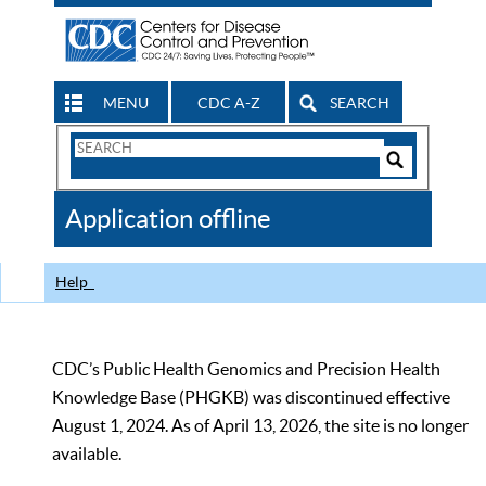
MENU
CDC A-Z
SEARCH
Search
Form
Search
Controls
The
Application offline
CDC
Help
CDC’s Public Health Genomics and Precision Health
Knowledge Base (PHGKB) was discontinued effective
August 1, 2024. As of April 13, 2026, the site is no longer
available.