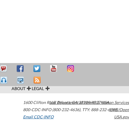
ABOUT
LEGAL
1600 Clifton Road
U.S. Department of Health & Human Services
Atlanta
,
GA
30329-4027
USA
800-CDC-INFO (800-232-4636)
,
TTY: 888-232-6348
HHS/Open
Email CDC-INFO
USA.gov