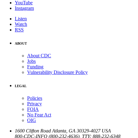
YouTube
Instagram
Listen
Watch
RSS
ABOUT
About CDC
Jobs
Funding
Vulnerability Disclosure Policy
LEGAL
Policies
Privacy
FOIA
No Fear Act
OIG
1600 Clifton Road
Atlanta
,
GA
30329-4027
USA
800-CDC-INFO (800-232-4636)
,
TTY: 888-232-6348