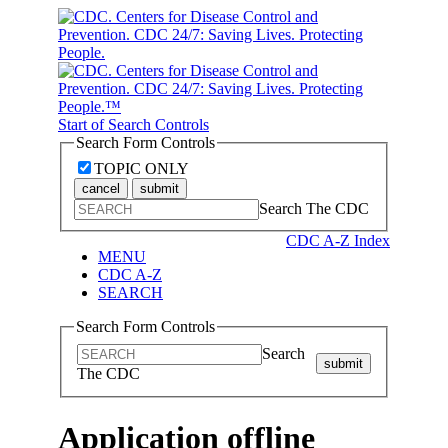
Start of Search Controls
Search Form Controls
TOPIC ONLY
cancel
submit
Search The CDC
CDC A-Z Index
MENU
CDC A-Z
SEARCH
Search Form Controls
Search
submit
The CDC
Application offline