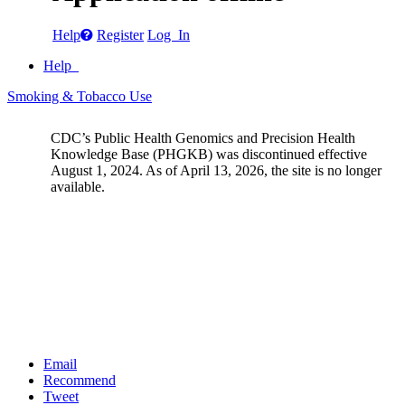
Help
Register
Log In
Help
Smoking & Tobacco Use
CDC’s Public Health Genomics and Precision Health
Knowledge Base (PHGKB) was discontinued effective
August 1, 2024. As of April 13, 2026, the site is no longer
available.
Email
Recommend
Tweet