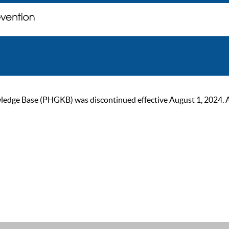
ge Base (PHGKB) was discontinued effective August 1, 2024. As of