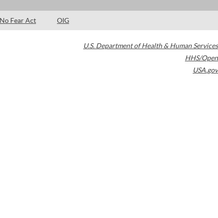
No Fear Act
OIG
U.S. Department of Health & Human Services
HHS/Open
USA.gov