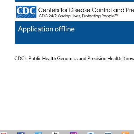
Application offline
Help
Register
Log In
CDC’s Public Health Genomics and Precision Health Knowled