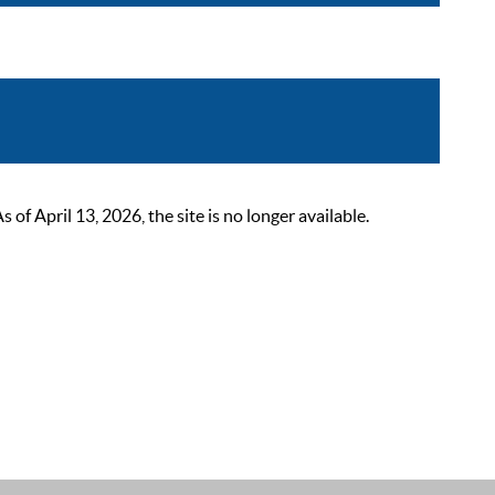
 April 13, 2026, the site is no longer available.