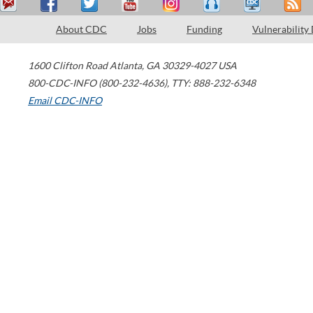
About CDC
Jobs
Funding
Vulnerability
1600 Clifton Road
Atlanta
,
GA
30329-4027
USA
800-CDC-INFO (800-232-4636)
,
TTY: 888-232-6348
Email CDC-INFO