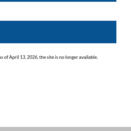
 April 13, 2026, the site is no longer available.