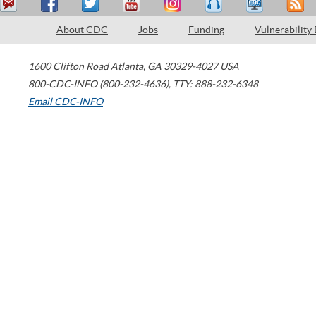
About CDC
Jobs
Funding
Vulnerability
1600 Clifton Road
Atlanta
,
GA
30329-4027
USA
800-CDC-INFO (800-232-4636)
,
TTY: 888-232-6348
Email CDC-INFO