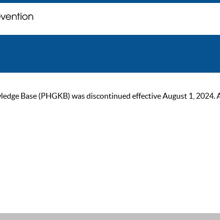
ge Base (PHGKB) was discontinued effective August 1, 2024. As of