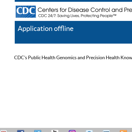
Application offline
Help
Register
Log In
CDC’s Public Health Genomics and Precision Health Knowled