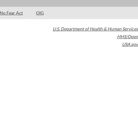
No Fear Act
OIG
U.S. Department of Health & Human Services
HHS/Open
USA.gov