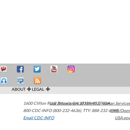
ABOUT
LEGAL
1600 Clifton Road
U.S. Department of Health & Human Services
Atlanta
,
GA
30329-4027
USA
800-CDC-INFO (800-232-4636)
,
TTY: 888-232-6348
HHS/Open
Email CDC-INFO
USA.gov