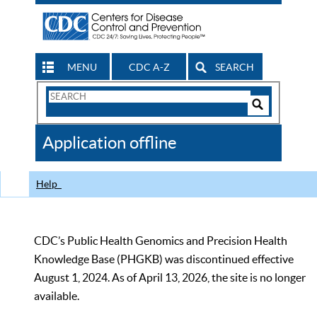
MENU
CDC A-Z
SEARCH
Search
Form
Search
Controls
The
Application offline
CDC
Help
CDC’s Public Health Genomics and Precision Health
Knowledge Base (PHGKB) was discontinued effective
August 1, 2024. As of April 13, 2026, the site is no longer
available.