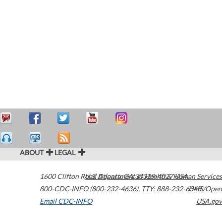
ABOUT
LEGAL
1600 Clifton Road
U.S. Department of Health & Human Services
Atlanta
,
GA
30329-4027
USA
800-CDC-INFO (800-232-4636)
,
TTY: 888-232-6348
HHS/Open
Email CDC-INFO
USA.gov