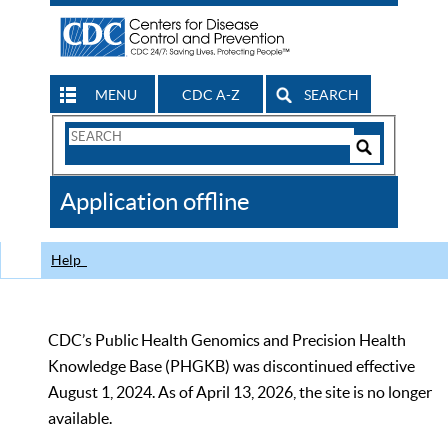
MENU
CDC A-Z
SEARCH
Search
Form
Search
Controls
The
Application offline
CDC
Help
CDC’s Public Health Genomics and Precision Health
Knowledge Base (PHGKB) was discontinued effective
August 1, 2024. As of April 13, 2026, the site is no longer
available.