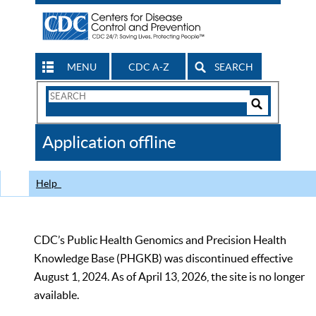
MENU
CDC A-Z
SEARCH
Search
Form
Search
Controls
The
Application offline
CDC
Help
CDC’s Public Health Genomics and Precision Health
Knowledge Base (PHGKB) was discontinued effective
August 1, 2024. As of April 13, 2026, the site is no longer
available.