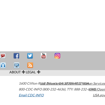
ABOUT
LEGAL
1600 Clifton Road
U.S. Department of Health & Human Services
Atlanta
,
GA
30329-4027
USA
800-CDC-INFO (800-232-4636)
,
TTY: 888-232-6348
HHS/Open
Email CDC-INFO
USA.gov