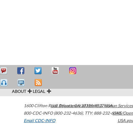
ABOUT
LEGAL
1600 Clifton Road
U.S. Department of Health & Human Services
Atlanta
,
GA
30329-4027
USA
800-CDC-INFO (800-232-4636)
,
TTY: 888-232-6348
HHS/Open
Email CDC-INFO
USA.gov