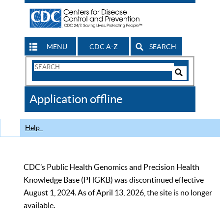
MENU
CDC A-Z
SEARCH
Search
Form
Search
Controls
The
Application offline
CDC
Help
CDC’s Public Health Genomics and Precision Health
Knowledge Base (PHGKB) was discontinued effective
August 1, 2024. As of April 13, 2026, the site is no longer
available.