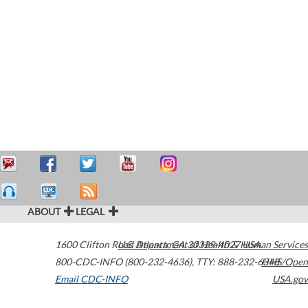
ABOUT
LEGAL
1600 Clifton Road
U.S. Department of Health & Human Services
Atlanta
,
GA
30329-4027
USA
800-CDC-INFO (800-232-4636)
,
TTY: 888-232-6348
HHS/Open
Email CDC-INFO
USA.gov