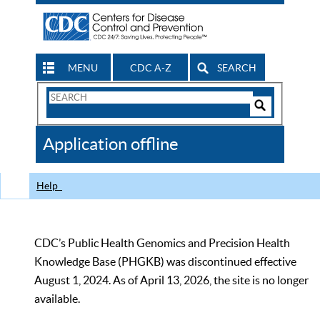
MENU
CDC A-Z
SEARCH
Search
Form
Search
Controls
The
Application offline
CDC
Help
CDC’s Public Health Genomics and Precision Health
Knowledge Base (PHGKB) was discontinued effective
August 1, 2024. As of April 13, 2026, the site is no longer
available.