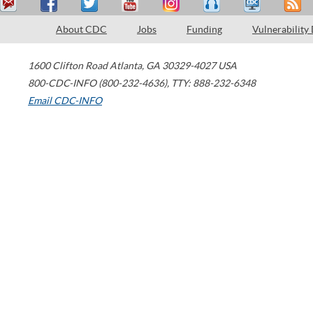
About CDC
Jobs
Funding
Vulnerability
1600 Clifton Road
Atlanta
,
GA
30329-4027
USA
800-CDC-INFO (800-232-4636)
,
TTY: 888-232-6348
Email CDC-INFO