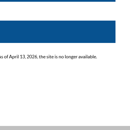
 April 13, 2026, the site is no longer available.