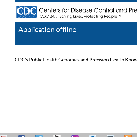
Application offline
Help
Register
Log In
CDC’s Public Health Genomics and Precision Health Knowled