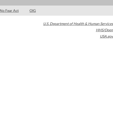
No Fear Act
OIG
U.S. Department of Health & Human Services
HHS/Open
USA.gov