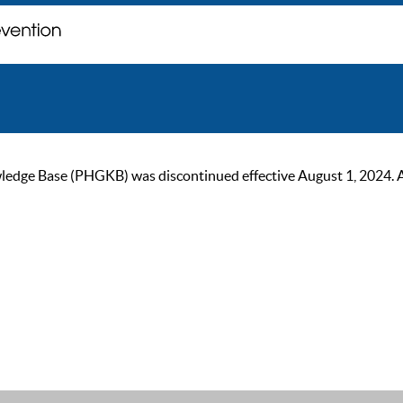
ge Base (PHGKB) was discontinued effective August 1, 2024. As of