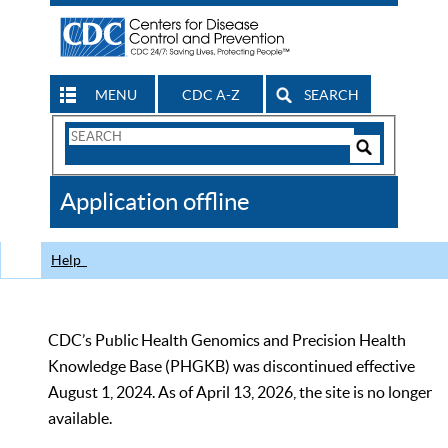
MENU
CDC A-Z
SEARCH
Search
Form
Search
Controls
The
Application offline
CDC
Help
CDC’s Public Health Genomics and Precision Health
Knowledge Base (PHGKB) was discontinued effective
August 1, 2024. As of April 13, 2026, the site is no longer
available.