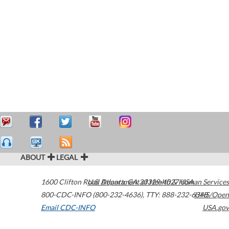
ABOUT
LEGAL
1600 Clifton Road
U.S. Department of Health & Human Services
Atlanta
,
GA
30329-4027
USA
800-CDC-INFO (800-232-4636)
,
TTY: 888-232-6348
HHS/Open
Email CDC-INFO
USA.gov