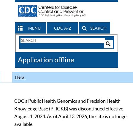
MENU
CDC A-Z
SEARCH
Search
Form
Search
Controls
The
Application offline
CDC
Help
CDC’s Public Health Genomics and Precision Health
Knowledge Base (PHGKB) was discontinued effective
August 1, 2024. As of April 13, 2026, the site is no longer
available.