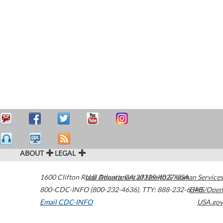
ABOUT
LEGAL
1600 Clifton Road
U.S. Department of Health & Human Services
Atlanta
,
GA
30329-4027
USA
800-CDC-INFO (800-232-4636)
,
TTY: 888-232-6348
HHS/Open
Email CDC-INFO
USA.gov