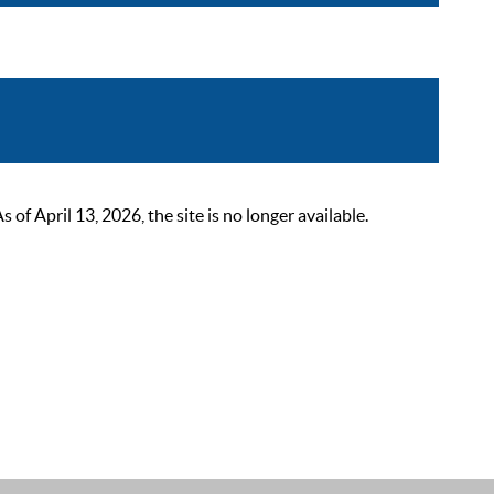
 April 13, 2026, the site is no longer available.