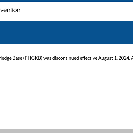
ge Base (PHGKB) was discontinued effective August 1, 2024. As of