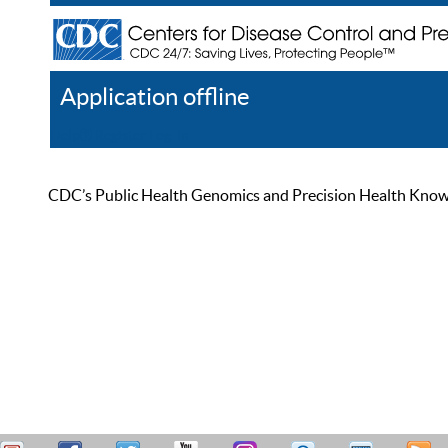
Application offline
Help
Register
Log In
CDC’s Public Health Genomics and Precision Health Knowled