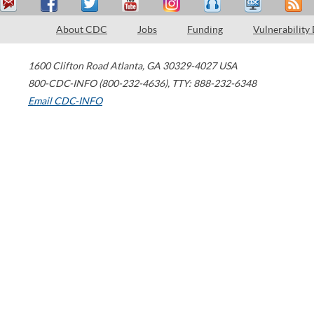
About CDC
Jobs
Funding
Vulnerability
1600 Clifton Road
Atlanta
,
GA
30329-4027
USA
800-CDC-INFO (800-232-4636)
,
TTY: 888-232-6348
Email CDC-INFO