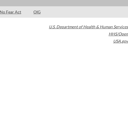
No Fear Act
OIG
U.S. Department of Health & Human Services
HHS/Open
USA.gov