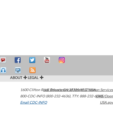
ABOUT
LEGAL
1600 Clifton Road
U.S. Department of Health & Human Services
Atlanta
,
GA
30329-4027
USA
800-CDC-INFO (800-232-4636)
,
TTY: 888-232-6348
HHS/Open
Email CDC-INFO
USA.gov