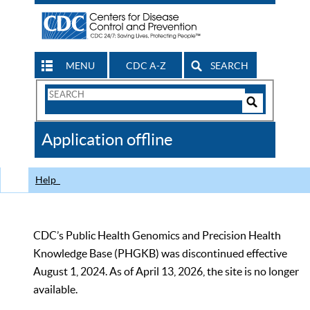
MENU
CDC A-Z
SEARCH
Search
Form
Search
Controls
The
Application offline
CDC
Help
CDC’s Public Health Genomics and Precision Health
Knowledge Base (PHGKB) was discontinued effective
August 1, 2024. As of April 13, 2026, the site is no longer
available.