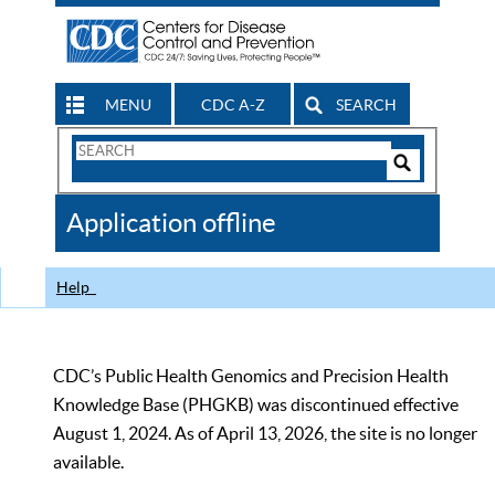
MENU
CDC A-Z
SEARCH
Search
Form
Search
Controls
The
Application offline
CDC
Help
CDC’s Public Health Genomics and Precision Health
Knowledge Base (PHGKB) was discontinued effective
August 1, 2024. As of April 13, 2026, the site is no longer
available.