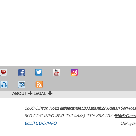
ABOUT
LEGAL
1600 Clifton Road
U.S. Department of Health & Human Services
Atlanta
,
GA
30329-4027
USA
800-CDC-INFO (800-232-4636)
,
TTY: 888-232-6348
HHS/Open
Email CDC-INFO
USA.gov