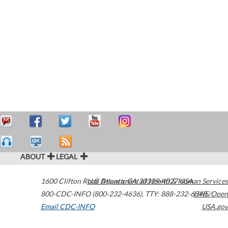
ABOUT
LEGAL
1600 Clifton Road
U.S. Department of Health & Human Services
Atlanta
,
GA
30329-4027
USA
800-CDC-INFO (800-232-4636)
,
TTY: 888-232-6348
HHS/Open
Email CDC-INFO
USA.gov