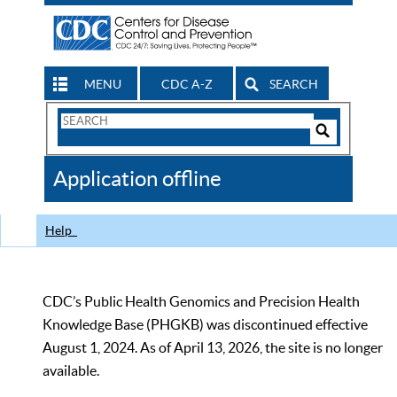
MENU
CDC A-Z
SEARCH
Search
Form
Search
Controls
The
Application offline
CDC
Help
CDC’s Public Health Genomics and Precision Health
Knowledge Base (PHGKB) was discontinued effective
August 1, 2024. As of April 13, 2026, the site is no longer
available.