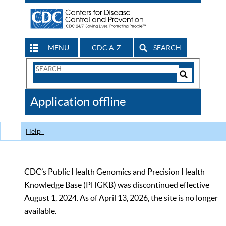
MENU
CDC A-Z
SEARCH
Search
Form
Search
Controls
The
Application offline
CDC
Help
CDC’s Public Health Genomics and Precision Health
Knowledge Base (PHGKB) was discontinued effective
August 1, 2024. As of April 13, 2026, the site is no longer
available.