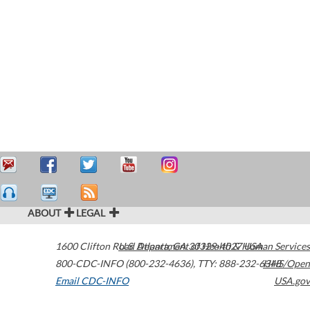
ABOUT
LEGAL
1600 Clifton Road
U.S. Department of Health & Human Services
Atlanta
,
GA
30329-4027
USA
800-CDC-INFO (800-232-4636)
,
TTY: 888-232-6348
HHS/Open
Email CDC-INFO
USA.gov