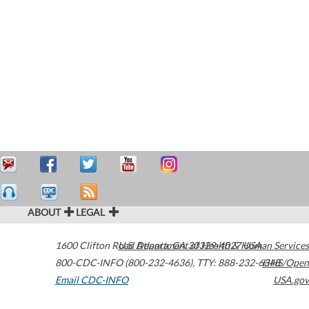
ABOUT
LEGAL
1600 Clifton Road
U.S. Department of Health & Human Services
Atlanta
,
GA
30329-4027
USA
800-CDC-INFO (800-232-4636)
,
TTY: 888-232-6348
HHS/Open
Email CDC-INFO
USA.gov