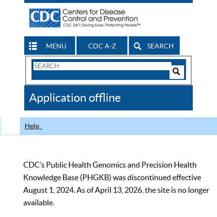
MENU
CDC A-Z
SEARCH
Search
Form
Search
Controls
The
Application offline
CDC
Help
CDC’s Public Health Genomics and Precision Health
Knowledge Base (PHGKB) was discontinued effective
August 1, 2024. As of April 13, 2026, the site is no longer
available.