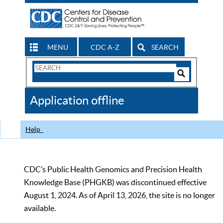
MENU
CDC A-Z
SEARCH
Search
Form
Search
Controls
The
Application offline
CDC
Help
CDC’s Public Health Genomics and Precision Health
Knowledge Base (PHGKB) was discontinued effective
August 1, 2024. As of April 13, 2026, the site is no longer
available.