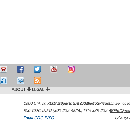
ABOUT
LEGAL
1600 Clifton Road
U.S. Department of Health & Human Services
Atlanta
,
GA
30329-4027
USA
800-CDC-INFO (800-232-4636)
,
TTY: 888-232-6348
HHS/Open
Email CDC-INFO
USA.gov