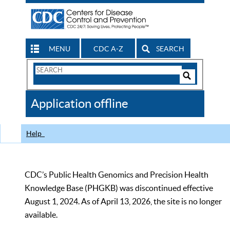
MENU
CDC A-Z
SEARCH
Search
Form
Search
Controls
The
Application offline
CDC
Help
CDC’s Public Health Genomics and Precision Health
Knowledge Base (PHGKB) was discontinued effective
August 1, 2024. As of April 13, 2026, the site is no longer
available.