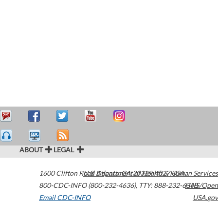
ABOUT
LEGAL
1600 Clifton Road
U.S. Department of Health & Human Services
Atlanta
,
GA
30329-4027
USA
800-CDC-INFO (800-232-4636)
,
TTY: 888-232-6348
HHS/Open
Email CDC-INFO
USA.gov