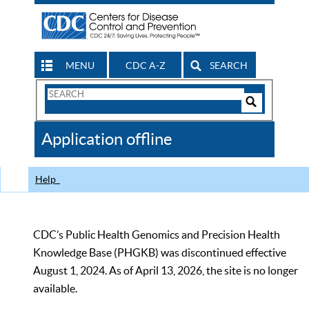
MENU
CDC A-Z
SEARCH
Search
Form
Search
Controls
The
Application offline
CDC
Help
CDC’s Public Health Genomics and Precision Health
Knowledge Base (PHGKB) was discontinued effective
August 1, 2024. As of April 13, 2026, the site is no longer
available.