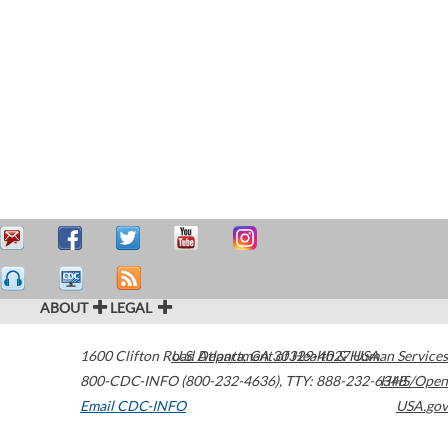
ABOUT
LEGAL
1600 Clifton Road
U.S. Department of Health & Human Services
Atlanta
,
GA
30329-4027
USA
800-CDC-INFO (800-232-4636)
,
TTY: 888-232-6348
HHS/Open
Email CDC-INFO
USA.gov