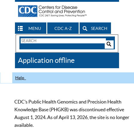
MENU
CDC A-Z
SEARCH
Search
Form
Search
Controls
The
Application offline
CDC
Help
CDC’s Public Health Genomics and Precision Health
Knowledge Base (PHGKB) was discontinued effective
August 1, 2024. As of April 13, 2026, the site is no longer
available.