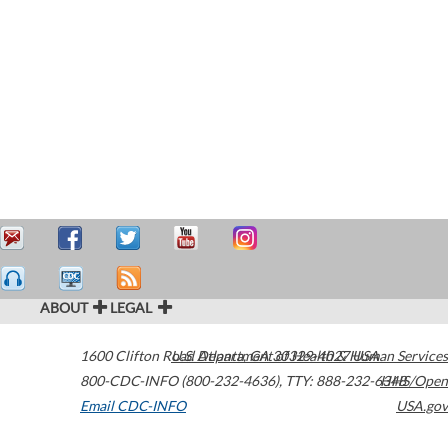
ABOUT
LEGAL
1600 Clifton Road
U.S. Department of Health & Human Services
Atlanta
,
GA
30329-4027
USA
800-CDC-INFO (800-232-4636)
,
TTY: 888-232-6348
HHS/Open
Email CDC-INFO
USA.gov