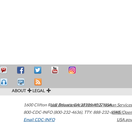
ABOUT
LEGAL
1600 Clifton Road
U.S. Department of Health & Human Services
Atlanta
,
GA
30329-4027
USA
800-CDC-INFO (800-232-4636)
,
TTY: 888-232-6348
HHS/Open
Email CDC-INFO
USA.gov