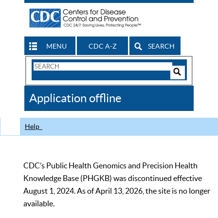
MENU
CDC A-Z
SEARCH
Search
Form
Search
Controls
The
Application offline
CDC
Help
CDC’s Public Health Genomics and Precision Health
Knowledge Base (PHGKB) was discontinued effective
August 1, 2024. As of April 13, 2026, the site is no longer
available.