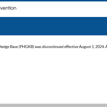
ge Base (PHGKB) was discontinued effective August 1, 2024. As of