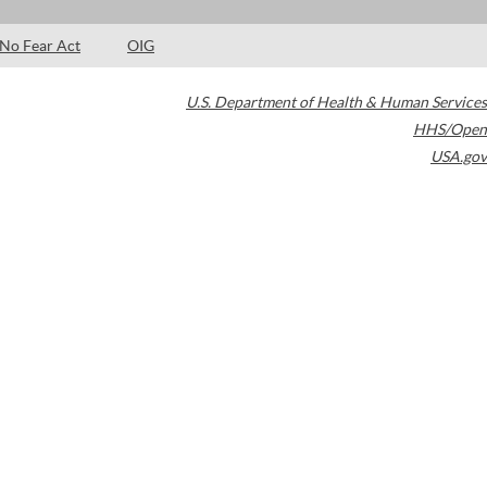
No Fear Act
OIG
U.S. Department of Health & Human Services
HHS/Open
USA.gov