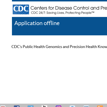
Application offline
Help
Register
Log In
CDC’s Public Health Genomics and Precision Health Knowled