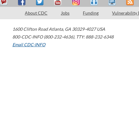
About CDC
Jobs
Funding
Vulnerability
1600 Clifton Road
Atlanta
,
GA
30329-4027
USA
800-CDC-INFO (800-232-4636)
,
TTY: 888-232-6348
Email CDC-INFO