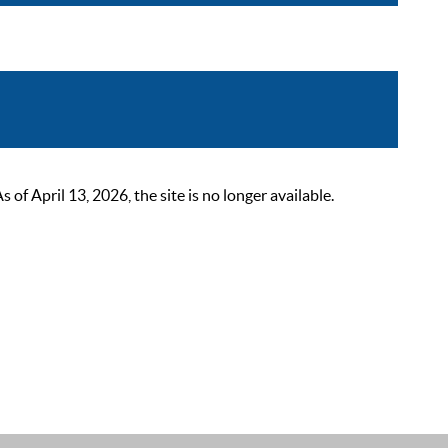
 April 13, 2026, the site is no longer available.