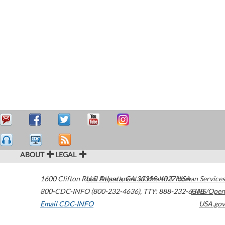
ABOUT
LEGAL
1600 Clifton Road
U.S. Department of Health & Human Services
Atlanta
,
GA
30329-4027
USA
800-CDC-INFO (800-232-4636)
,
TTY: 888-232-6348
HHS/Open
Email CDC-INFO
USA.gov