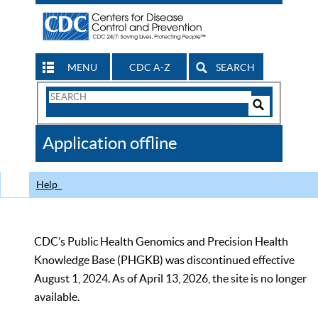
MENU
CDC A-Z
SEARCH
Search
Form
Search
Controls
The
Application offline
CDC
Help
CDC’s Public Health Genomics and Precision Health
Knowledge Base (PHGKB) was discontinued effective
August 1, 2024. As of April 13, 2026, the site is no longer
available.