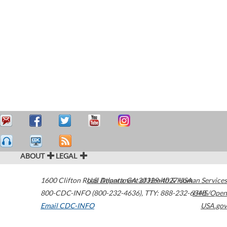
ABOUT
LEGAL
1600 Clifton Road
U.S. Department of Health & Human Services
Atlanta
,
GA
30329-4027
USA
800-CDC-INFO (800-232-4636)
,
TTY: 888-232-6348
HHS/Open
Email CDC-INFO
USA.gov