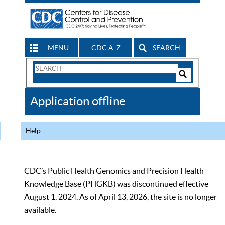
MENU
CDC A-Z
SEARCH
Search
Form
Search
Controls
The
Application offline
CDC
Help
CDC’s Public Health Genomics and Precision Health
Knowledge Base (PHGKB) was discontinued effective
August 1, 2024. As of April 13, 2026, the site is no longer
available.