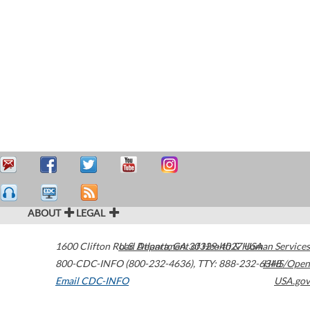
ABOUT
LEGAL
1600 Clifton Road
U.S. Department of Health & Human Services
Atlanta
,
GA
30329-4027
USA
800-CDC-INFO (800-232-4636)
,
TTY: 888-232-6348
HHS/Open
Email CDC-INFO
USA.gov