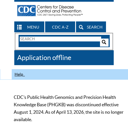
MENU
CDC A-Z
SEARCH
Search
Form
Search
Controls
The
Application offline
CDC
Help
CDC’s Public Health Genomics and Precision Health
Knowledge Base (PHGKB) was discontinued effective
August 1, 2024. As of April 13, 2026, the site is no longer
available.