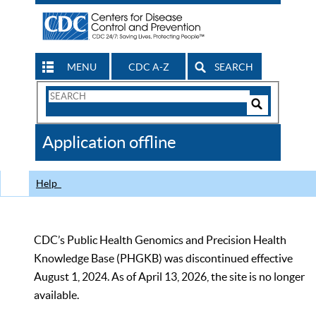
MENU
CDC A-Z
SEARCH
Search
Form
Search
Controls
The
Application offline
CDC
Help
CDC’s Public Health Genomics and Precision Health
Knowledge Base (PHGKB) was discontinued effective
August 1, 2024. As of April 13, 2026, the site is no longer
available.