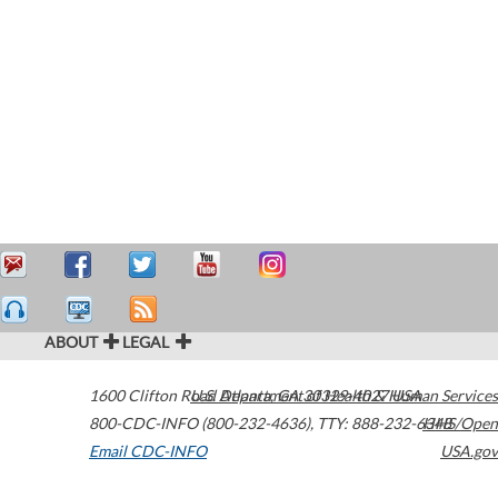
ABOUT
LEGAL
1600 Clifton Road
U.S. Department of Health & Human Services
Atlanta
,
GA
30329-4027
USA
800-CDC-INFO (800-232-4636)
,
TTY: 888-232-6348
HHS/Open
Email CDC-INFO
USA.gov