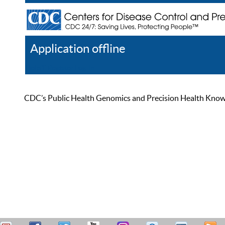
Application offline
Help
Register
Log In
CDC’s Public Health Genomics and Precision Health Knowled