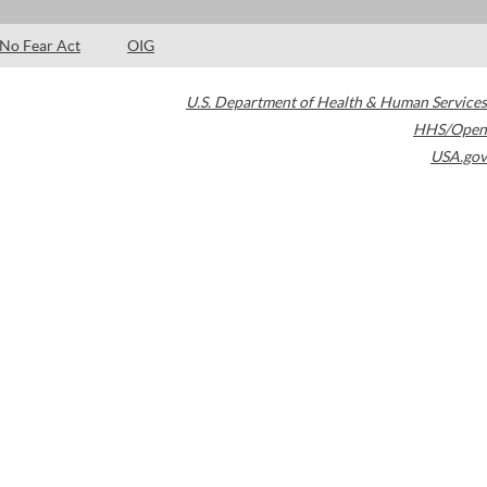
No Fear Act
OIG
U.S. Department of Health & Human Services
HHS/Open
USA.gov