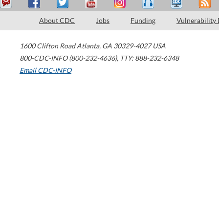
About CDC
Jobs
Funding
Vulnerability
1600 Clifton Road
Atlanta
,
GA
30329-4027
USA
800-CDC-INFO (800-232-4636)
,
TTY: 888-232-6348
Email CDC-INFO