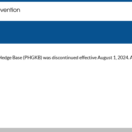
ge Base (PHGKB) was discontinued effective August 1, 2024. As of