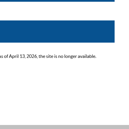
 April 13, 2026, the site is no longer available.