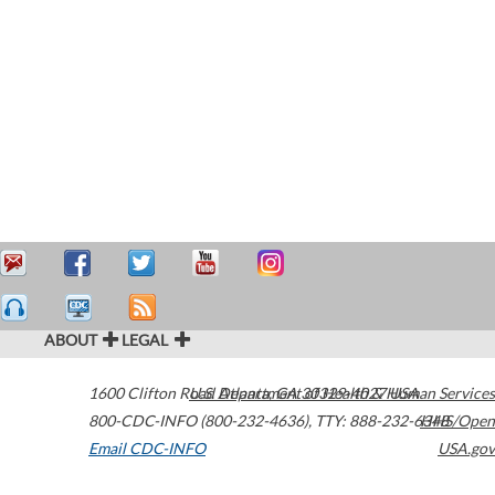
ABOUT
LEGAL
1600 Clifton Road
U.S. Department of Health & Human Services
Atlanta
,
GA
30329-4027
USA
800-CDC-INFO (800-232-4636)
,
TTY: 888-232-6348
HHS/Open
Email CDC-INFO
USA.gov