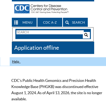
MENU
CDC A-Z
SEARCH
Search
Form
Search
Controls
The
Application offline
CDC
Help
CDC’s Public Health Genomics and Precision Health
Knowledge Base (PHGKB) was discontinued effective
August 1, 2024. As of April 13, 2026, the site is no longer
available.