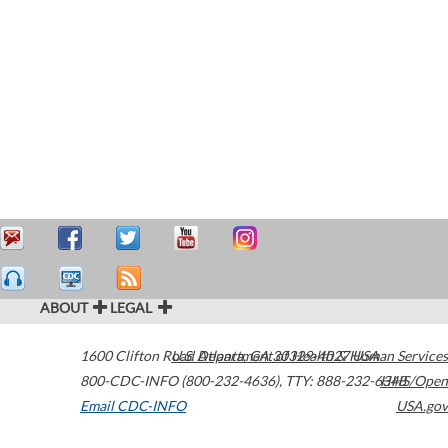
ABOUT
LEGAL
1600 Clifton Road
U.S. Department of Health & Human Services
Atlanta
,
GA
30329-4027
USA
800-CDC-INFO (800-232-4636)
,
TTY: 888-232-6348
HHS/Open
Email CDC-INFO
USA.gov