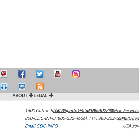
ABOUT
LEGAL
1600 Clifton Road
U.S. Department of Health & Human Services
Atlanta
,
GA
30329-4027
USA
800-CDC-INFO (800-232-4636)
,
TTY: 888-232-6348
HHS/Open
Email CDC-INFO
USA.gov