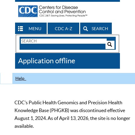
MENU
CDC A-Z
SEARCH
Search
Form
Search
Controls
The
Application offline
CDC
Help
CDC’s Public Health Genomics and Precision Health
Knowledge Base (PHGKB) was discontinued effective
August 1, 2024. As of April 13, 2026, the site is no longer
available.