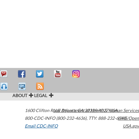
ABOUT
LEGAL
1600 Clifton Road
U.S. Department of Health & Human Services
Atlanta
,
GA
30329-4027
USA
800-CDC-INFO (800-232-4636)
,
TTY: 888-232-6348
HHS/Open
Email CDC-INFO
USA.gov