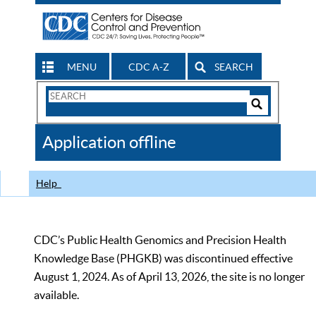
MENU
CDC A-Z
SEARCH
Search
Form
Search
Controls
The
Application offline
CDC
Help
CDC’s Public Health Genomics and Precision Health
Knowledge Base (PHGKB) was discontinued effective
August 1, 2024. As of April 13, 2026, the site is no longer
available.