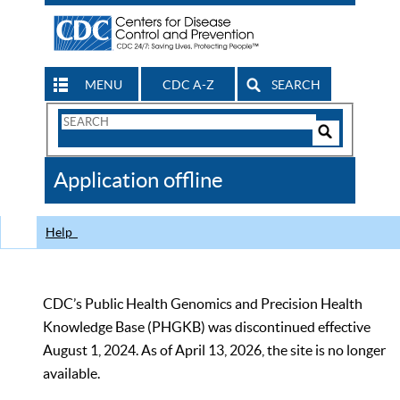
MENU
CDC A-Z
SEARCH
Search
Form
Search
Controls
The
Application offline
CDC
Help
CDC’s Public Health Genomics and Precision Health
Knowledge Base (PHGKB) was discontinued effective
August 1, 2024. As of April 13, 2026, the site is no longer
available.