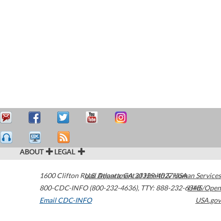
ABOUT
LEGAL
1600 Clifton Road
U.S. Department of Health & Human Services
Atlanta
,
GA
30329-4027
USA
800-CDC-INFO (800-232-4636)
,
TTY: 888-232-6348
HHS/Open
Email CDC-INFO
USA.gov