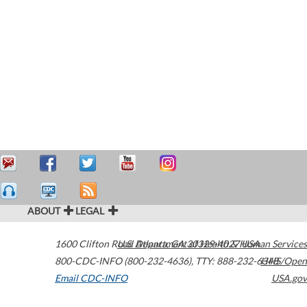
ABOUT
LEGAL
1600 Clifton Road
U.S. Department of Health & Human Services
Atlanta
,
GA
30329-4027
USA
800-CDC-INFO (800-232-4636)
,
TTY: 888-232-6348
HHS/Open
Email CDC-INFO
USA.gov