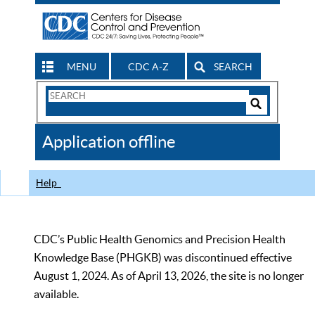
MENU
CDC A-Z
SEARCH
Search
Form
Search
Controls
The
Application offline
CDC
Help
CDC’s Public Health Genomics and Precision Health
Knowledge Base (PHGKB) was discontinued effective
August 1, 2024. As of April 13, 2026, the site is no longer
available.