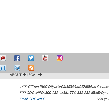
ABOUT
LEGAL
1600 Clifton Road
U.S. Department of Health & Human Services
Atlanta
,
GA
30329-4027
USA
800-CDC-INFO (800-232-4636)
,
TTY: 888-232-6348
HHS/Open
Email CDC-INFO
USA.gov