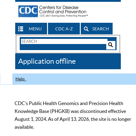
MENU
CDC A-Z
SEARCH
Search
Form
Search
Controls
The
Application offline
CDC
Help
CDC’s Public Health Genomics and Precision Health
Knowledge Base (PHGKB) was discontinued effective
August 1, 2024. As of April 13, 2026, the site is no longer
available.