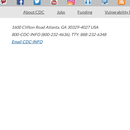
About CDC
Jobs
Funding
Vulnerability
1600 Clifton Road
Atlanta
,
GA
30329-4027
USA
800-CDC-INFO (800-232-4636)
,
TTY: 888-232-6348
Email CDC-INFO