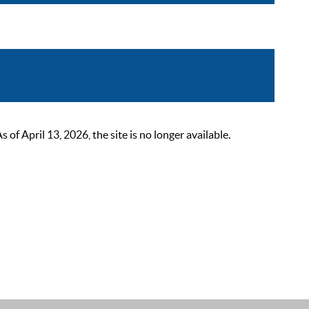
 April 13, 2026, the site is no longer available.