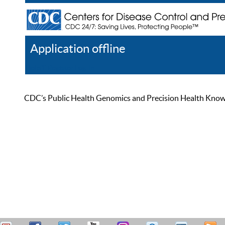
Application offline
Help
Register
Log In
CDC’s Public Health Genomics and Precision Health Knowled