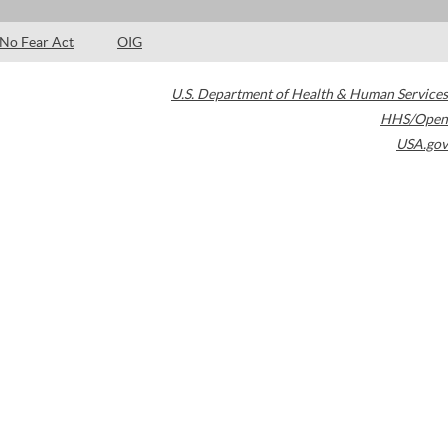
No Fear Act
OIG
U.S. Department of Health & Human Services
HHS/Open
USA.gov