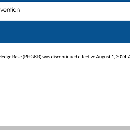
ge Base (PHGKB) was discontinued effective August 1, 2024. As of